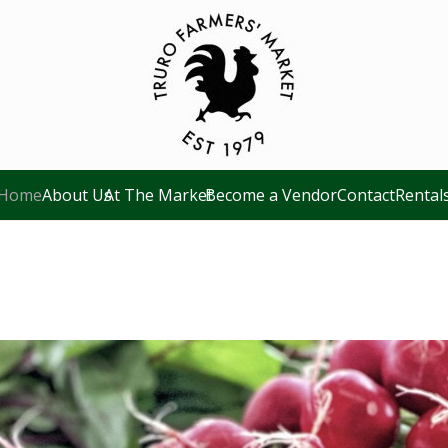
Home
About Us
At The Market
Become a Vendor
Contact
Rental