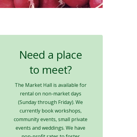
Need a place
to meet?
The Market Hall is available for
rental on non-market days
(Sunday through Friday). We
currently book workshops,
community events, small private
events and weddings. We have
non-profit rates to foster