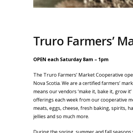
Truro Farmers’ M
OPEN each Saturday 8am – 1pm
The Truro Farmers’ Market Cooperative ope
Nova Scotia. We are a certified farmers’ mar
means our vendors ‘make it, bake it, grow it’
offerings each week from our cooperative m
meats, eggs, cheese, fresh baking, spirits, h
jellies and so much more.
During the spring, summer and fall seasons y