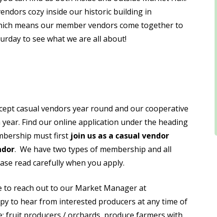
dors cozy inside our historic building in
hich means our member vendors come together to
turday to see what we are all about!
cept casual vendors year round and our cooperative
year. Find our online application under the heading
mbership must first
join us as a casual vendor
ndor
. We have two types of membership and all
lease read carefully when you apply.
ee to reach out to our Market Manager at
 to hear from interested producers at any time of
e: fruit producers / orchards, produce farmers with