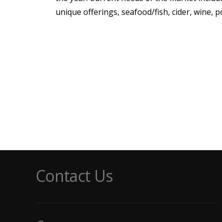
unique offerings, seafood/fish, cider, wine, 
Contact Us