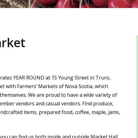
arket
rates YEAR ROUND at 15 Young Street in Truro,
ket with Farmers’ Markets of Nova Scotia, which
 themselves. We are proud to have a wide variety of
ember vendors and casual vendors. Find produce,
andcrafted items, prepared food, coffee, maple, jams,
ou can find us both inside and outside Market Hall.