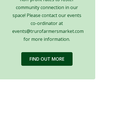
community connection in our
space! Please contact our events
co-ordinator at
events@trurofarmersmarket.com
for more information.
FIND OUT MORE