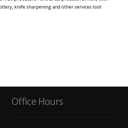
pottery, knife sharpening and other services too!
Office Hours