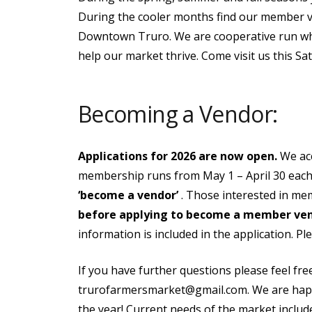
During the cooler months find our member ven
Downtown Truro. We are cooperative run w
help our market thrive. Come visit us this Sa
Becoming a Vendor:
Applications for 2026 are now open.
We ac
membership runs from May 1 – April 30 each 
‘become a vendor’
. Those interested in me
before applying to become a member ve
information is included in the application. P
If you have further questions please feel fr
trurofarmersmarket@gmail.com. We are happy
the year! Current needs of the market includ