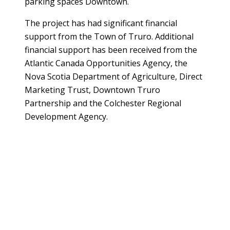
parking spaces Downtown.
The project has had significant financial
support from the Town of Truro. Additional
financial support has been received from the
Atlantic Canada Opportunities Agency, the
Nova Scotia Department of Agriculture, Direct
Marketing Trust, Downtown Truro
Partnership and the Colchester Regional
Development Agency.