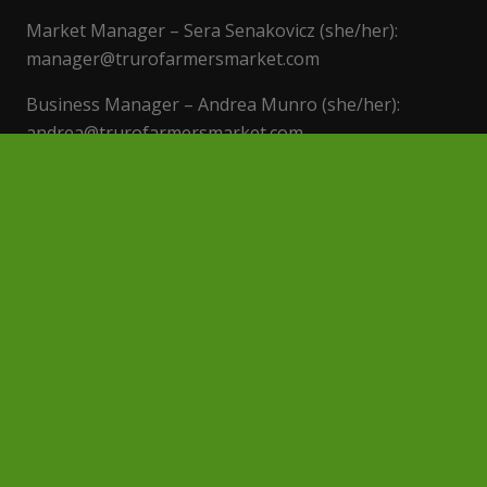
Market Manager – Sera Senakovicz (she/her):
manager@trurofarmersmarket.com
Business Manager – Andrea Munro (she/her):
andrea@trurofarmersmarket.com
Event Rentals – events@trurofarmersmarket.con
Find us on