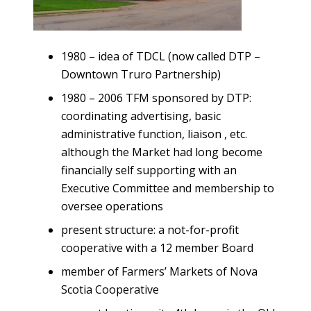
1980 – idea of TDCL (now called DTP –
Downtown Truro Partnership)
1980 – 2006 TFM sponsored by DTP:
coordinating advertising, basic
administrative function, liaison , etc.
although the Market had long become
financially self supporting with an
Executive Committee and membership to
oversee operations
present structure: a not-for-profit
cooperative with a 12 member Board
member of Farmers’ Markets of Nova
Scotia Cooperative