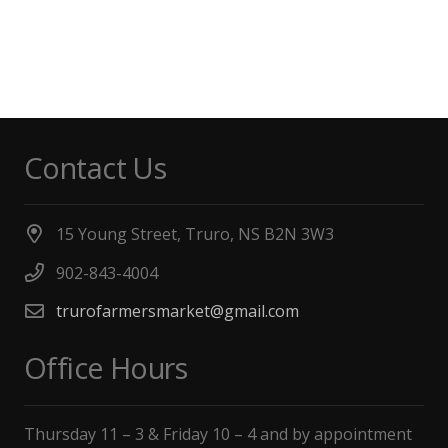
Contact Us
15 Young Street, Truro, NS B2N 3W3
902-843-4004
trurofarmersmarket@gmail.com
Office Hours
Thursday 11 – 3 & Friday 10 – 4 and by appointment