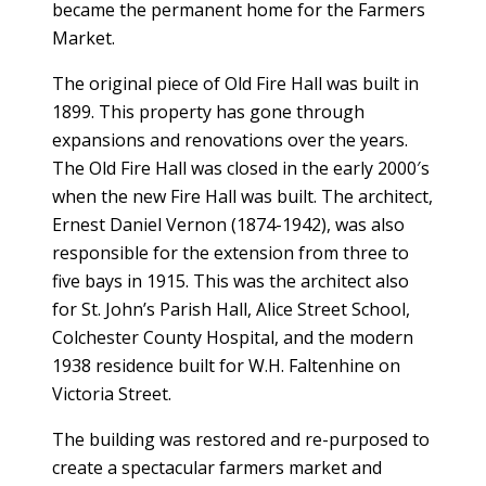
became the permanent home for the Farmers
Market.
The original piece of Old Fire Hall was built in
1899. This property has gone through
expansions and renovations over the years.
The Old Fire Hall was closed in the early 2000′s
when the new Fire Hall was built. The architect,
Ernest Daniel Vernon (1874-1942), was also
responsible for the extension from three to
five bays in 1915. This was the architect also
for St. John’s Parish Hall, Alice Street School,
Colchester County Hospital, and the modern
1938 residence built for W.H. Faltenhine on
Victoria Street.
The building was restored and re-purposed to
create a spectacular farmers market and