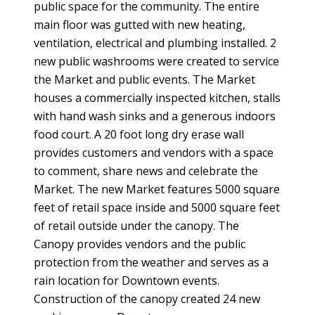
public space for the community. The entire
main floor was gutted with new heating,
ventilation, electrical and plumbing installed. 2
new public washrooms were created to service
the Market and public events. The Market
houses a commercially inspected kitchen, stalls
with hand wash sinks and a generous indoors
food court. A 20 foot long dry erase wall
provides customers and vendors with a space
to comment, share news and celebrate the
Market. The new Market features 5000 square
feet of retail space inside and 5000 square feet
of retail outside under the canopy. The
Canopy provides vendors and the public
protection from the weather and serves as a
rain location for Downtown events.
Construction of the canopy created 24 new