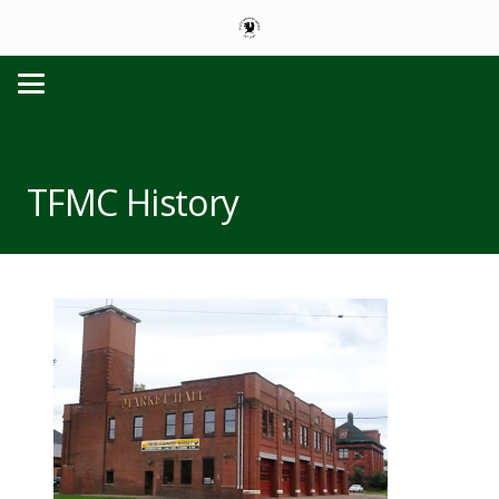
TFMC History