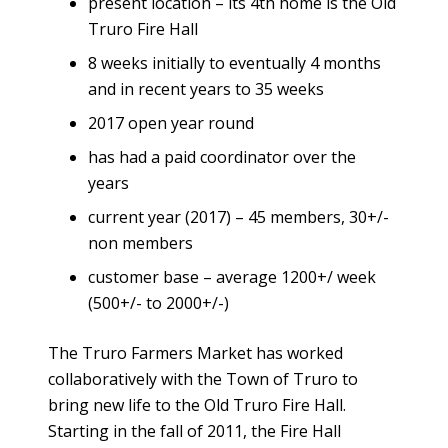
present location – its 4th home is the Old
Truro Fire Hall
8 weeks initially to eventually 4 months
and in recent years to 35 weeks
2017 open year round
has had a paid coordinator over the
years
current year (2017) – 45 members, 30+/-
non members
customer base – average 1200+/ week
(500+/- to 2000+/-)
The Truro Farmers Market has worked
collaboratively with the Town of Truro to
bring new life to the Old Truro Fire Hall.
Starting in the fall of 2011, the Fire Hall