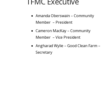
TFMC Executive
Amanda Oberswain –
Community
Member
– President
Cameron MacKay –
Community
Member
– Vice President
Angharad Wylie –
Good Clean Farm
–
Secretary