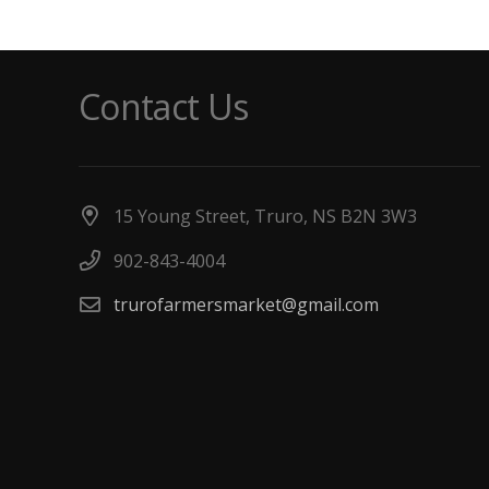
Contact Us
15 Young Street, Truro, NS B2N 3W3
902-843-4004
trurofarmersmarket@gmail.com