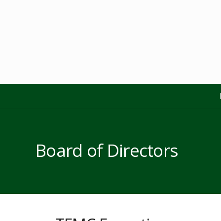
Board of Directors